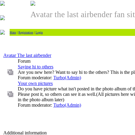
Avatar the last airbender fan si
Main
|
Registration
|
Login
Avatar The last airbender
Forum
Saying hi to others
Are you new here? Want to say hi to the others? This is the pla
Forum moderator:
Turbo(Admin)
Your own pictures
Do you have picture what isn't posted in the photo album of th
Please post it, so others can see it as well.(All pictures here w
in the photo album later)
Forum moderator:
Turbo(Admin)
Additional information