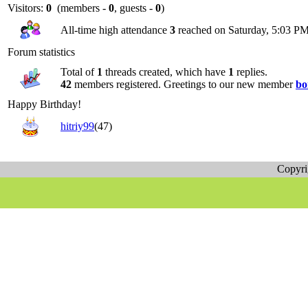
Visitors:
0
(members -
0
, guests -
0
)
All-time high attendance
3
reached on Saturday, 5:03 PM
Forum statistics
Total of
1
threads created, which have
1
replies.
42
members registered. Greetings to our new member
bo
Happy Birthday!
hitriy99
(47)
Copyr