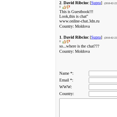
2
.
David Ribciuc
[
Supra
]
(2010-02-22
0
This is Guestbook!!!
Look,this is chat"
www.online-chat.3dn.ru
Country: Moldova
1
.
David Ribciuc
[
Supra
]
(2010-02-22
0
so...where is the chat???
Country: Moldova
Name *:
Email *:
WWW:
Country: