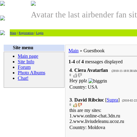
Avatar the last airbender fan si
Main
|
Registration
|
Login
Site menu
Main
» Guestbook
Main page
Site Info
1
-
4
of
4
messages displayed
Forum
4
.
Ciera Avatarfan
(2010-11-18 8:38 A
Photo Albums
0
Chat!
Hey pplz
Country: USA
3
.
David Ribciuc
[
Supra
]
(2010-02-22
0
this are my sites:
1.www.online-chat.3dn.ru
2.www.liviudeleanu.ucoz.ru
Country: Moldova