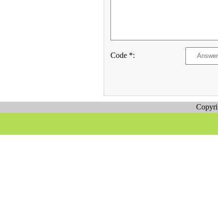
Code *:
Copyr