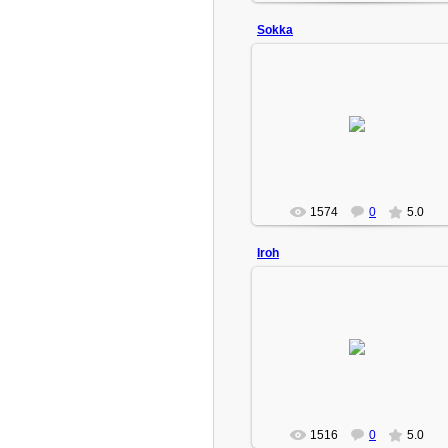
Sokka
2009-02-18
Turbo(Admin)
1574
0
5.0
Iroh
2009-02-18
The Fire Lord's brother, Zuko's uncle.
Turbo(Admin)
1516
0
5.0