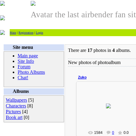
Avatar the last airbender fan si
Main
|
Registration
|
Login
Site menu
There are
17
photos in
4
albums.
Main page
Site Info
New photos of photoalbum
Forum
Photo Albums
Chat!
Zuko
Albums
Wallpapers
[5]
2009-02-18
Characters
[8]
Turbo(Admin)
Pictures
[4]
Book art
[0]
1584
0
0.0