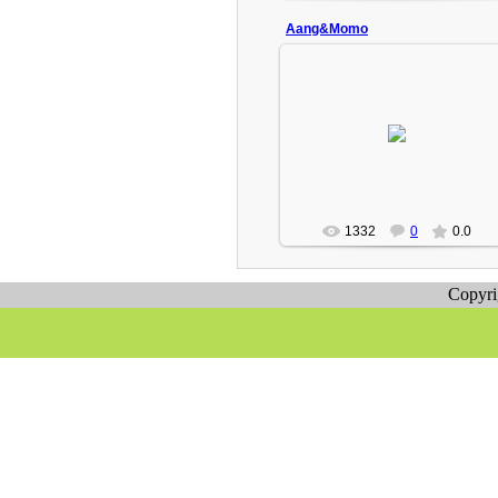
Aang&Momo
2009-02-18
Aang and Momo playing o.o
Turbo(Admin)
1332
0
0.0
Copyr