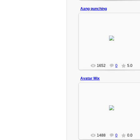
Aang punching
2009-02-18
Turbo(Admin)
1652
0
5.0
Avatar Mix
2009-02-18
Pictures from Avatar mixed.
Turbo(Admin)
1488
0
0.0