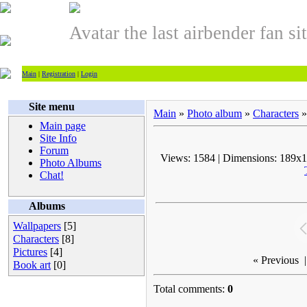
Avatar the last airbender fan si
Main
|
Registration
|
Login
Site menu
Main
»
Photo album
»
Characters
»
Main page
Site Info
Forum
Views: 1584 | Dimensions: 189x15
Photo Albums
Chat!
Albums
Wallpapers
[5]
Characters
[8]
Pictures
[4]
« Previous
|
Book art
[0]
Total comments:
0