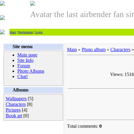
Avatar the last airbender fan si
Main
|
Registration
|
Login
Site menu
Main
»
Photo album
»
Characters
»
Main page
Site Info
Forum
Photo Albums
Views: 1516 
Chat!
Albums
Wallpapers
[5]
Characters
[8]
Pictures
[4]
Book art
[0]
Total comments:
0