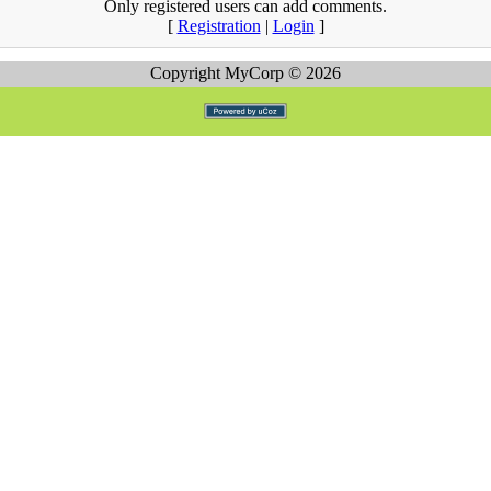
Only registered users can add comments.
[
Registration
|
Login
]
Copyright MyCorp © 2026