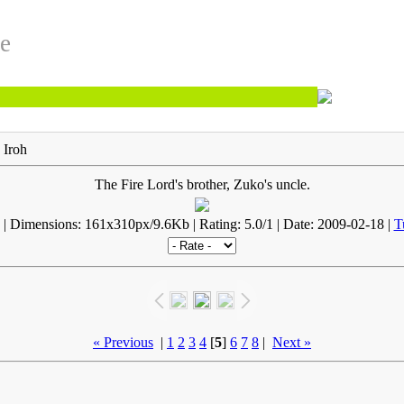
te
 Iroh
The Fire Lord's brother, Zuko's uncle.
| Dimensions: 161x310px/9.6Kb | Rating: 5.0/1 | Date: 2009-02-18 |
T
« Previous
|
1
2
3
4
[
5
]
6
7
8
|
Next »