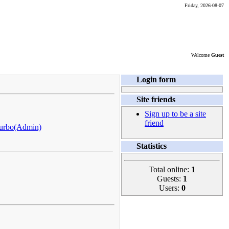
Friday, 2026-08-07
Welcome
Guest
Login form
Site friends
Sign up to be a site
friend
urbo(Admin)
Statistics
Total online:
1
Guests:
1
Users:
0